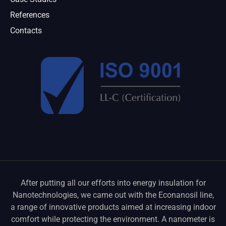
References
Contacts
After putting all our efforts into energy insulation for
Nanotechnologies, we came out with the Econanosil line,
a range of innovative products aimed at increasing indoor
comfort while protecting the environment. A nanometer is