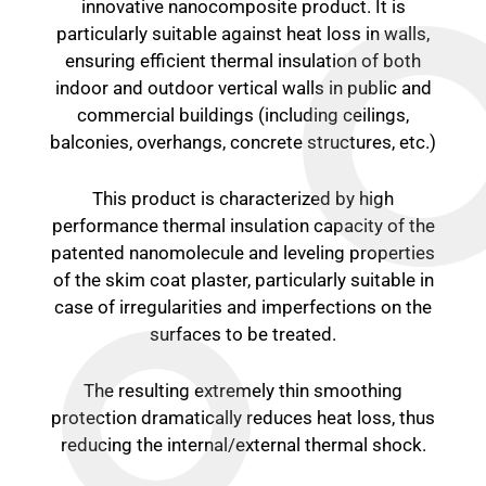
innovative nanocomposite product. It is
particularly suitable against heat loss in walls,
ensuring efficient thermal insulation of both
indoor and outdoor vertical walls in public and
commercial buildings (including ceilings,
balconies, overhangs, concrete structures, etc.)
This product is characterized by high
performance thermal insulation capacity of the
patented nanomolecule and leveling properties
of the skim coat plaster, particularly suitable in
case of irregularities and imperfections on the
surfaces to be treated.
The resulting extremely thin smoothing
protection dramatically reduces heat loss, thus
reducing the internal/external thermal shock.