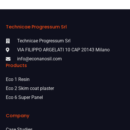
Technicae Progressum Srl
Technicae Progressum Srl
VIA FILIPPO ARGELATI 10 CAP 20143 Milano
info@econanosil.com
Products
Eco 1 Resin
Eco 2 Skim coat plaster
Eco 6 Super Panel
Company
Case Studies