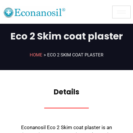
Eco 2 Skim coat plaster
HOME
>
ECO 2 SKIM COAT PLASTER
Details
Econanosil Eco 2 Skim coat plaster is an