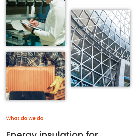
What do we do
Energy insulation for