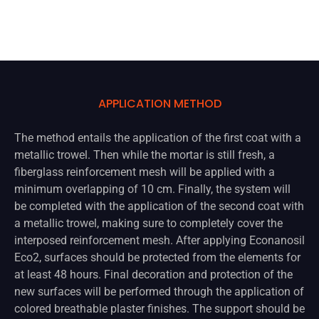
APPLICATION METHOD
The method entails the application of the first coat with a
metallic trowel. Then while the mortar is still fresh, a
fiberglass reinforcement mesh will be applied with a
minimum overlapping of 10 cm. Finally, the system will
be completed with the application of the second coat with
a metallic trowel, making sure to completely cover the
interposed reinforcement mesh. After applying Econanosil
Eco2, surfaces should be protected from the elements for
at least 48 hours. Final decoration and protection of the
new surfaces will be performed through the application of
colored breathable plaster finishes. The support should be