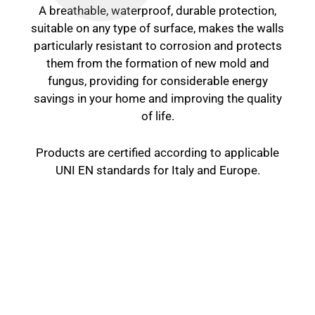
A breathable, waterproof, durable protection,
suitable on any type of surface, makes the walls
particularly resistant to corrosion and protects
them from the formation of new mold and
fungus, providing for considerable energy
savings in your home and improving the quality
of life.
Products are certified according to applicable
UNI EN standards for Italy and Europe.