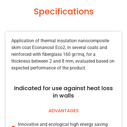
Specifications
Application of thermal insulation nanocomposite
skim coat Econanosil Eco2, in several coats and
reinforced with fiberglass 160 gr/mq, for a
thickness between 2 and 8 mm, evaluated based on
expected performance of the product.
Indicated for use against heat loss
in walls
ADVANTAGES
Innovative and ecological high energy saving