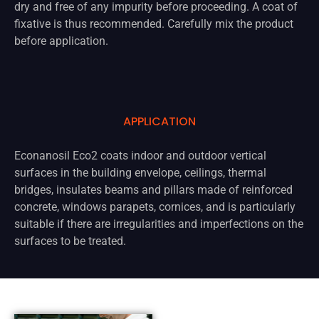
dry and free of any impurity before proceeding. A coat of
fixative is thus recommended. Carefully mix the product
before application.
APPLICATION
Econanosil Eco2 coats indoor and outdoor vertical
surfaces in the building envelope, ceilings, thermal
bridges, insulates beams and pillars made of reinforced
concrete, windows parapets, cornices, and is particularly
suitable if there are irregularities and imperfections on the
surfaces to be treated.