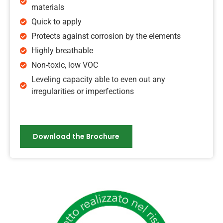
materials
Quick to apply
Protects against corrosion by the elements
Highly breathable
Non-toxic, low VOC
Leveling capacity able to even out any
irregularities or imperfections
Download the Brochure