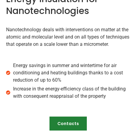
Nanotechnologies
Nanotechnology deals with interventions on matter at the
atomic and molecular level and on all types of techniques
that operate on a scale lower than a micrometer.
Energy savings in summer and wintertime for air
conditioning and heating buildings thanks to a cost
reduction of up to 60%
Increase in the energy-efficiency class of the building
with consequent reappraisal of the property
Contacts